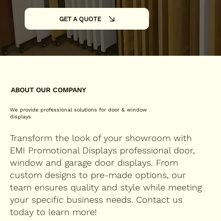
GET A QUOTE
ABOUT OUR COMPANY
We provide professional solutions for door & window
displays
Transform the look of your showroom with
EMI Promotional Displays professional door,
window and garage door displays. From
custom designs to pre-made options, our
team ensures quality and style while meeting
your specific business needs. Contact us
today to learn more!