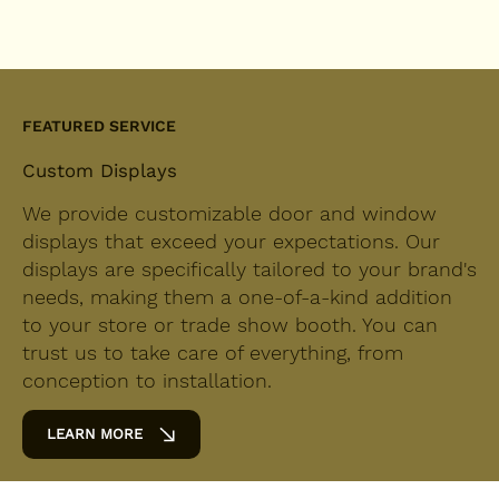
FEATURED SERVICE
Custom Displays
We provide customizable door and window
displays that exceed your expectations. Our
displays are specifically tailored to your brand's
needs, making them a one-of-a-kind addition
to your store or trade show booth. You can
trust us to take care of everything, from
conception to installation.
LEARN MORE