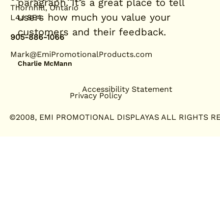
paragraph. It’s a great place to tell
Thornhill, Ontario
users how much you value your
L4J 8E4
customers and their feedback.
905-886-1066
Mark@EmiPromotionalProducts.com
Charlie McMann
Accessibility Statement
Privacy Policy
©2008, EMI PROMOTIONAL DISPLAYAS ALL RIGHTS R