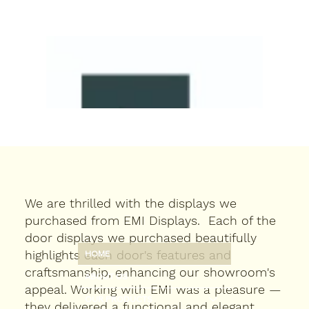
We are thrilled with the displays we
purchased from EMI Displays. Each of the
door displays we purchased beautifully
highlights each door's features and
HOME
craftsmanship, enhancing our showroom's
ABOUT US
appeal. Working with EMI was a pleasure —
OUR PRODUCTS
they delivered a functional and elegant