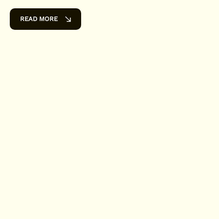
READ MORE