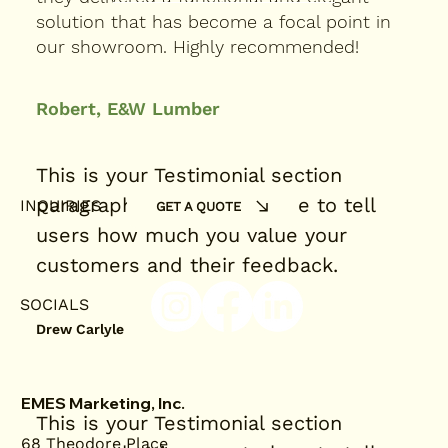
solution that has become a focal point in
our showroom. Highly recommended!
Robert, E&W Lumber
This is your Testimonial section
paragraph. It’s a great place to tell
INQUIRIES
GET A QUOTE
users how much you value your
customers and their feedback.
SOCIALS
Drew Carlyle
EMES Marketing, Inc.
This is your Testimonial section
68 Theodore Place