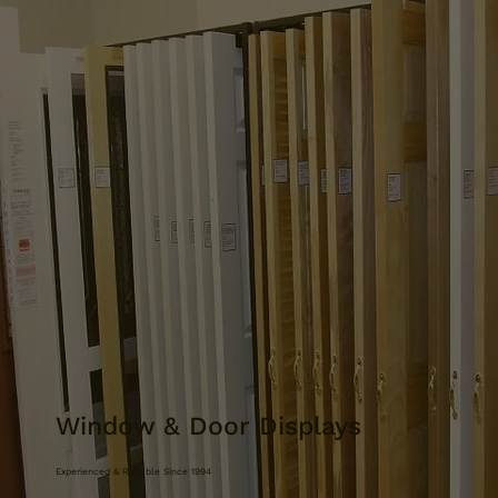
Window & Door Displays
Experienced & Reliable Since 1994